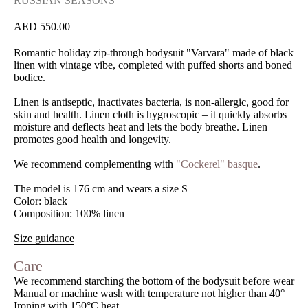
RUSSIAN SEASONS
550.00
Romantic holiday zip-through bodysuit "Varvara" made of black
linen with vintage vibe, completed with puffed shorts and boned
bodice.
Linen is antiseptic, inactivates bacteria, is non-allergic, good for
skin and health. Linen cloth is hygroscopic – it quickly absorbs
moisture and deflects heat and lets the body breathe. Linen
promotes good health and longevity.
We recommend complementing with
"Cockerel" basque
.
The model is 176 cm and wears a size S
Color: black
Composition: 100% linen
Size guidance
Care
We recommend starching the bottom of the bodysuit before wear
Manual or machine wash with temperature not higher than 40°
Ironing with 150°C heat