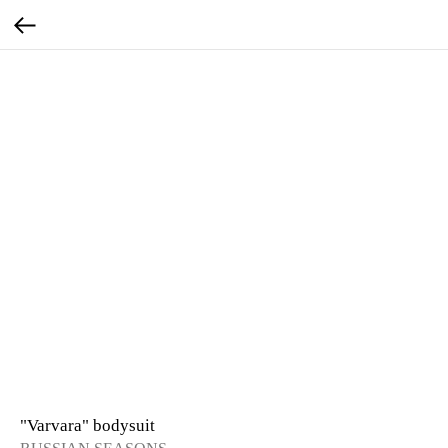
"Varvara" bodysuit