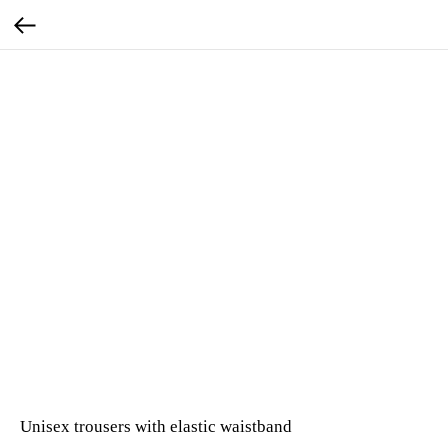
Unisex trousers with elastic waistband