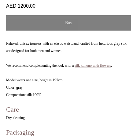
1200.00
Buy
Relaxed, unisex trousers with an elastic waistband, crafted from luxurious gray silk,
are designed for both men and women.
We recommend complementing the look with a
silk kimono with flowers
.
Model wears one size, height is 195cm
Color: gray
Composition: silk 100%
Care
Dry cleaning
Packaging