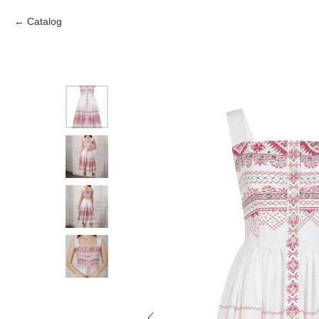
Catalog