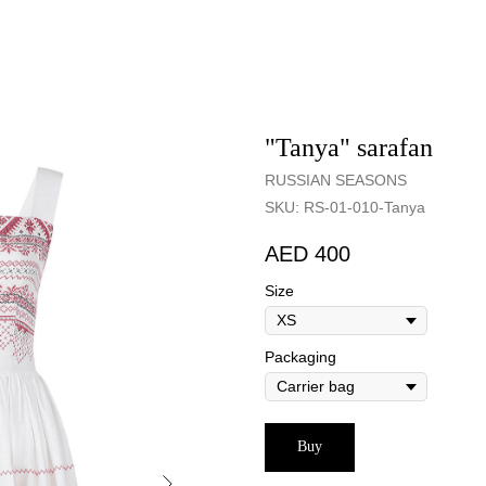
"Tanya" sarafan
RUSSIAN SEASONS
SKU:
RS-01-010-Tanya
400
Size
Packaging
Buy