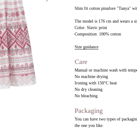
Slim fit cotton pinafore "Tanya" wit
The model is 176 cm and wears a si
Color: Slavic print
Composition: 100% cotton
Size guidance
Care
Manual or machine wash with tempe
No machine drying
Ironing with 150°C heat
No dry cleaning
No bleaching
Packaging
You can have two types of packaging
the one you like.