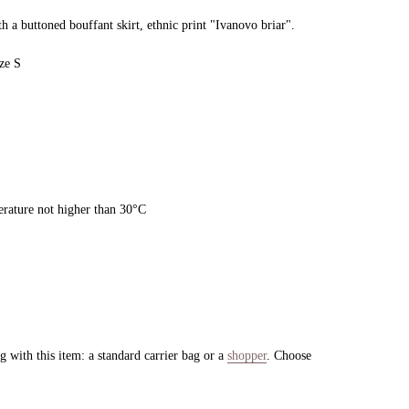
h a buttoned bouffant skirt, ethnic print "Ivanovo briar".
ze S
rature not higher than 30°C
 with this item: a standard carrier bag or a
shopper
. Choose